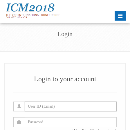
Toggle
naviga
Login
Login to your account