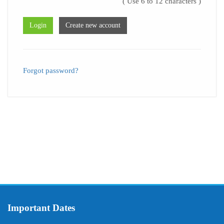
( Use 6 to 12 characters )
Forgot password?
Important Dates